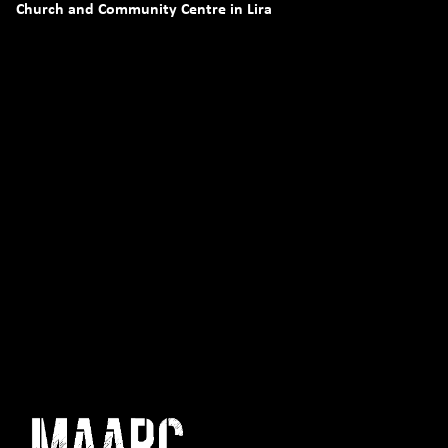
Church and Community Centre in Lira