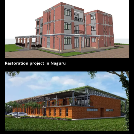
Restoration project in Naguru