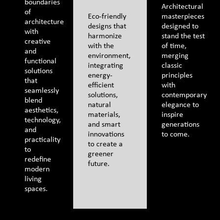
boundaries
Architectural
of
Eco-friendly
masterpieces
architecture
designs that
designed to
with
harmonize
stand the test
creative
with the
of time,
and
environment,
merging
functional
integrating
classic
solutions
energy-
principles
that
efficient
with
seamlessly
solutions,
contemporary
blend
natural
elegance to
aesthetics,
materials,
inspire
technology,
and smart
generations
and
innovations
to come.
practicality
to create a
to
greener
redefine
future.
modern
living
spaces.